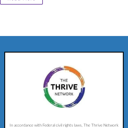
In accordance with Federal civil rights laws, The Thrive Network