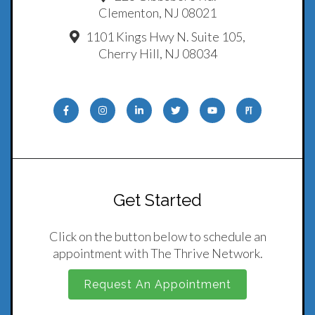
Clementon, NJ 08021
1101 Kings Hwy N. Suite 105,
Cherry Hill, NJ 08034
Get Started
Click on the button below to schedule an
appointment with The Thrive Network.
Request An Appointment