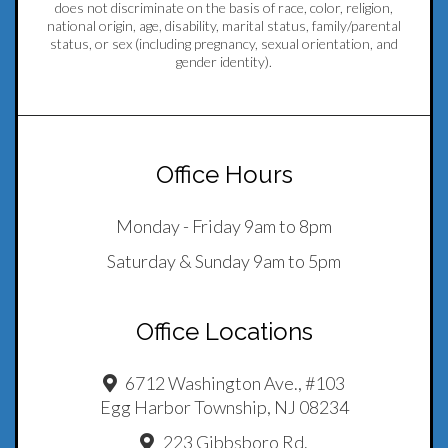
does not discriminate on the basis of race, color, religion,
national origin, age, disability, marital status, family/parental
status, or sex (including pregnancy, sexual orientation, and
gender identity).
Office Hours
Monday - Friday 9am to 8pm
Saturday & Sunday 9am to 5pm
Office Locations
6712 Washington Ave., #103
Egg Harbor Township, NJ 08234
223 Gibbsboro Rd.