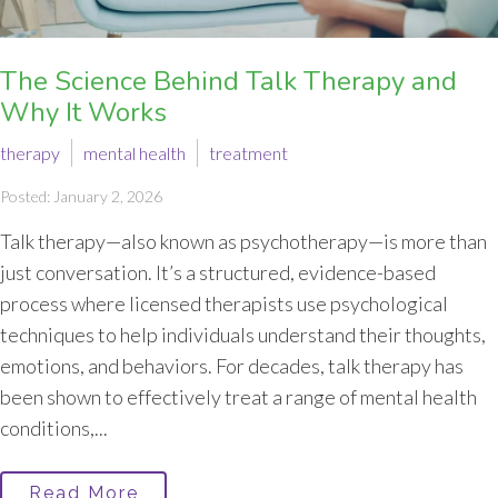
The Science Behind Talk Therapy and
Why It Works
therapy
mental health
treatment
Posted: January 2, 2026
Talk therapy—also known as psychotherapy—is more than
just conversation. It’s a structured, evidence-based
process where licensed therapists use psychological
techniques to help individuals understand their thoughts,
emotions, and behaviors. For decades, talk therapy has
been shown to effectively treat a range of mental health
conditions,...
Read More