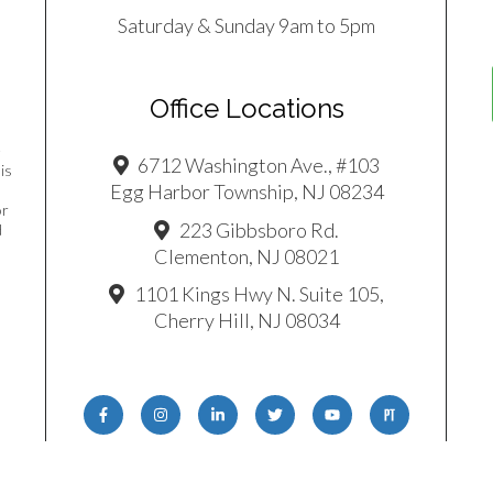
Saturday & Sunday 9am to 5pm
Office Locations
e
6712 Washington Ave., #103
is
Egg Harbor Township, NJ 08234
or
223 Gibbsboro Rd.
d
Clementon, NJ 08021
1101 Kings Hwy N. Suite 105,
Cherry Hill, NJ 08034