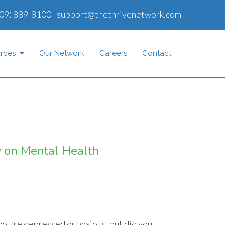
09) 889-8100
|
support@thethrivenetwork.com
rces
Our Network
Careers
Contact
ty on Mental Health
 you’re depressed or anxious, but did you