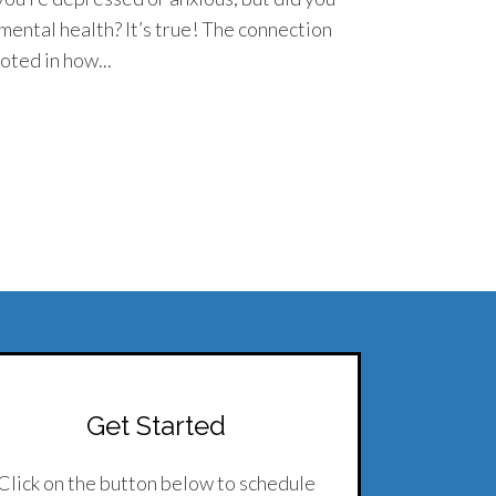
 mental health? It’s true! The connection
oted in how...
Get Started
Click on the button below to schedule