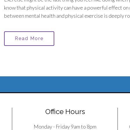
know that physical activity can have a powerful effect on
between mental health and physical exercise is deeply ro
Read More
Office Hours
Monday - Friday 9am to 8pm