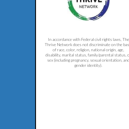
In accordance with Federal civil rights laws, Th
Thrive Network does not discriminate on the bas
of race, color, religion, national origin, age,
disability, marital status, family/parental status, 
sex (including pregnancy, sexual orientation, an
gender identity).