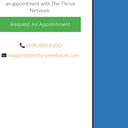
an appointment with The Thrive
Network.
Request An Appointment
(609) 889-8100
support@thethrivenetwork.com