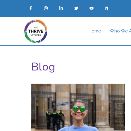
Home
Who We A
Blog