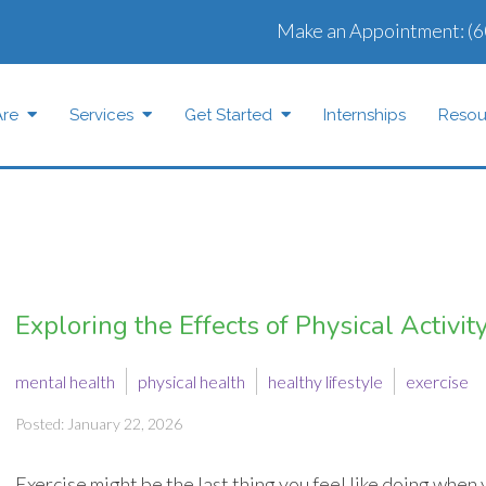
Make an Appointment:
(6
re
Services
Get Started
Internships
Resou
Exploring the Effects of Physical Activi
mental health
physical health
healthy lifestyle
exercise
Posted: January 22, 2026
Exercise might be the last thing you feel like doing when