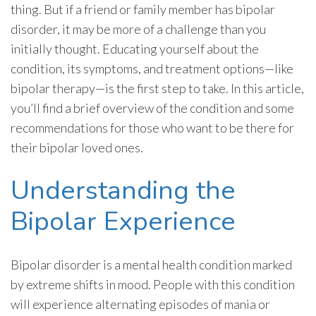
thing. But if a friend or family member has bipolar
disorder, it may be more of a challenge than you
initially thought. Educating yourself about the
condition, its symptoms, and treatment options—like
bipolar therapy—is the first step to take. In this article,
you’ll find a brief overview of the condition and some
recommendations for those who want to be there for
their bipolar loved ones.
Understanding the
Bipolar Experience
Bipolar disorder is a mental health condition marked
by extreme shifts in mood. People with this condition
will experience alternating episodes of mania or