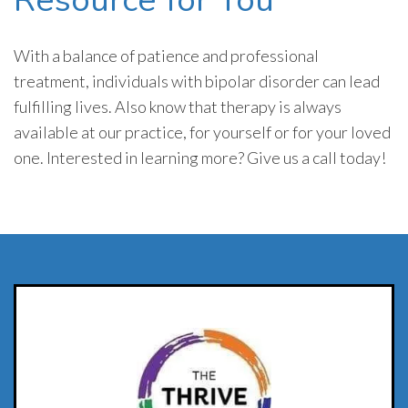
With a balance of patience and professional
treatment, individuals with bipolar disorder can lead
fulfilling lives. Also know that therapy is always
available at our practice, for yourself or for your loved
one. Interested in learning more? Give us a call today!