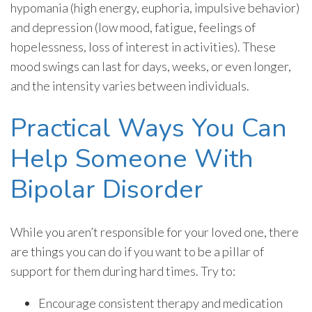
hypomania (high energy, euphoria, impulsive behavior)
and depression (low mood, fatigue, feelings of
hopelessness, loss of interest in activities). These
mood swings can last for days, weeks, or even longer,
and the intensity varies between individuals.
Practical Ways You Can
Help Someone With
Bipolar Disorder
While you aren’t responsible for your loved one, there
are things you can do if you want to be a pillar of
support for them during hard times. Try to:
Encourage consistent therapy and medication