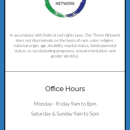
In accordance with Federal civil rights laws, The Thrive Network
does not discriminate on the basis of race, color, religion,
national origin, age, disability, marital status, family/parental
status, or sex (including pregnancy, sexual orientation, and
gender identity).
Office Hours
Monday - Friday 9am to 8pm
Saturday & Sunday 9am to 5pm