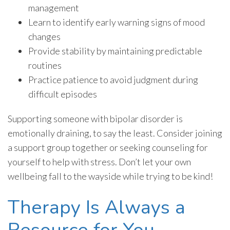
management
Learn to identify early warning signs of mood
changes
Provide stability by maintaining predictable
routines
Practice patience to avoid judgment during
difficult episodes
Supporting someone with bipolar disorder is
emotionally draining, to say the least. Consider joining
a support group together or seeking counseling for
yourself to help with stress. Don’t let your own
wellbeing fall to the wayside while trying to be kind!
Therapy Is Always a
Resource for You