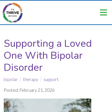
Supporting a Loved
One With Bipolar
Disorder
bipolar
therapy
support
Posted: February 21, 2026