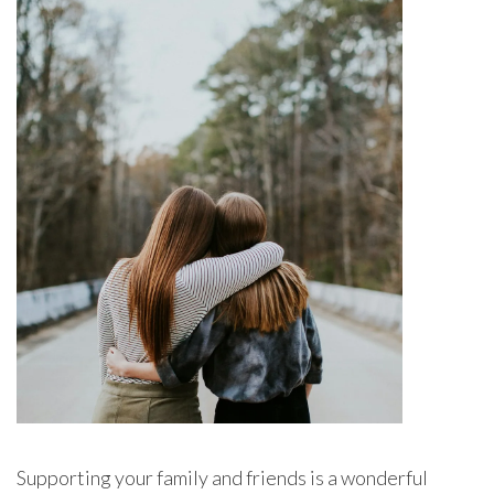
Supporting your family and friends is a wonderful