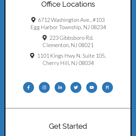
Office Locations
6712 Washington Ave., #103
Egg Harbor Township, NJ 08234
223 Gibbsboro Rd.
Clementon, NJ 08021
1101 Kings Hwy N. Suite 105,
Cherry Hill, NJ 08034
Get Started