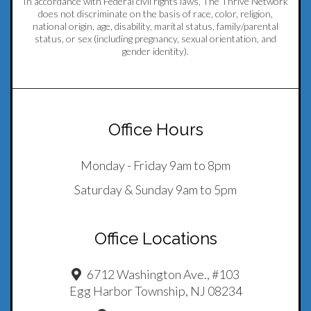
In accordance with Federal civil rights laws, The Thrive Network
does not discriminate on the basis of race, color, religion,
national origin, age, disability, marital status, family/parental
status, or sex (including pregnancy, sexual orientation, and
gender identity).
Office Hours
Monday - Friday 9am to 8pm
Saturday & Sunday 9am to 5pm
Office Locations
6712 Washington Ave., #103
Egg Harbor Township, NJ 08234