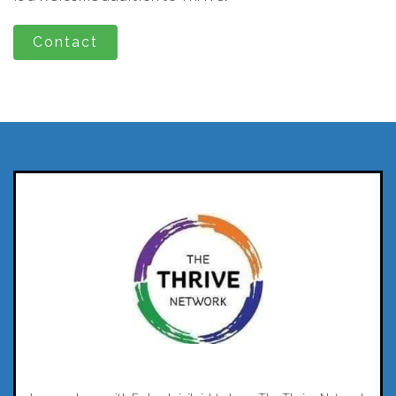
Contact