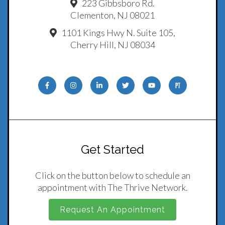
223 Gibbsboro Rd.
Clementon, NJ 08021
1101 Kings Hwy N. Suite 105,
Cherry Hill, NJ 08034
Get Started
Click on the button below to schedule an
appointment with The Thrive Network.
Request An Appointment