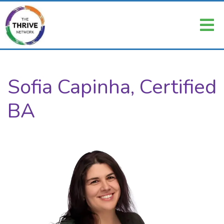
Sofia Capinha, Certified
BA