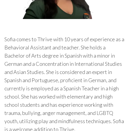
Sofia comes to Thrive with 10 years of experience as a
Behavioral Assistant and teacher. She holds a
Bachelor of Arts degree in Spanish with a minor in
German and a Concentration in International Studies
and Asian Studies. She is considered an expert in
Spanish and Portuguese, proficient in German, and
currently is employed as a Spanish Teacher in a high
school. She has worked with elementary and high
school students and has experience working with
trauma, bullying, anger management, and LGBTQ
youth, utilizing play and mindfulness techniques. Sofia
is a welcome addition to Thrive.