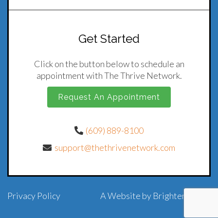
Get Started
Click on the button below to schedule an
appointment with The Thrive Network.
Request An Appointment
(609) 889-8100
support@thethrivenetwork.com
Privacy Policy
A Website by
Brighter Vision