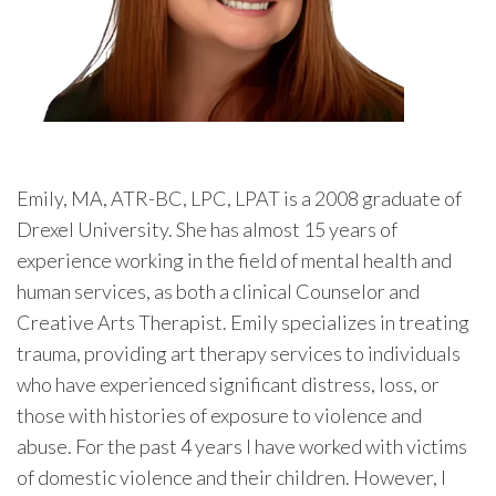
Emily, MA, ATR-BC, LPC, LPAT is a 2008 graduate of
Drexel University. She has almost 15 years of
experience working in the field of mental health and
human services, as both a clinical Counselor and
Creative Arts Therapist. Emily specializes in treating
trauma, providing art therapy services to individuals
who have experienced significant distress, loss, or
those with histories of exposure to violence and
abuse. For the past 4 years I have worked with victims
of domestic violence and their children. However, I