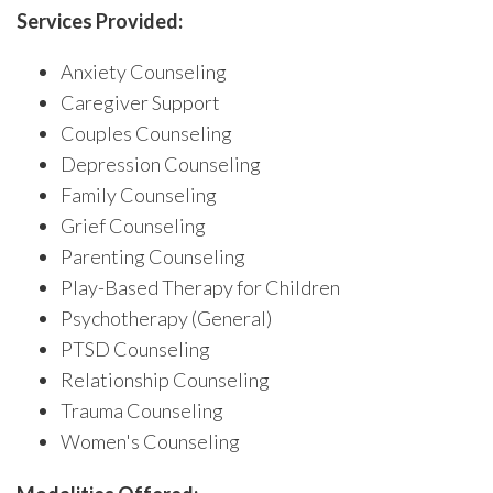
Services Provided:
Anxiety Counseling
Caregiver Support
Couples Counseling
Depression Counseling
Family Counseling
Grief Counseling
Parenting Counseling
Play-Based Therapy for Children
Psychotherapy (General)
PTSD Counseling
Relationship Counseling
Trauma Counseling
Women's Counseling