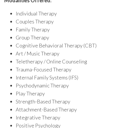
Modalities Offered:
Individual Therapy
Couples Therapy
Family Therapy
Group Therapy
Cognitive Behavioral Therapy (CBT)
Art / Music Therapy
Teletherapy / Online Counseling
Trauma-Focused Therapy
Internal Family Systems (IFS)
Psychodynamic Therapy
Play Therapy
Strength-Based Therapy
Attachment-Based Therapy
Integrative Therapy
Positive Psychology