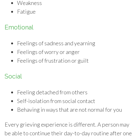
Weakness
Fatigue
Emotional
Feelings of sadness and yearning
Feelings of worry or anger
Feelings of frustration or guilt
Social
Feeling detached from others
Self-isolation from social contact
Behaving in ways that are not normal for you
Every grieving experience is different. A person may
be able to continue their day-to-day routine after one