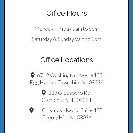
Office Hours
Monday - Friday 9am to 8pm
Saturday & Sunday 9am to 5pm
Office Locations
6712 Washington Ave., #103
Egg Harbor Township, NJ 08234
223 Gibbsboro Rd.
Clementon, NJ 08021
1101 Kings Hwy N. Suite 105,
Cherry Hill, NJ 08034