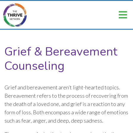
Grief & Bereavement
Counseling
Grief and bereavement aren’t light-hearted topics.
Bereavement refers to the process of recovering from
the death of a loved one, and grief is a reaction to any
form of loss. Both encompass a wide range of emotions
such as fear, anger, and deep, deep sadness.