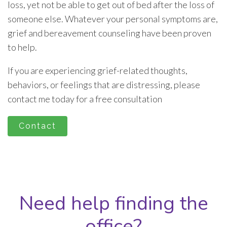
loss, yet not be able to get out of bed after the loss of
someone else. Whatever your personal symptoms are,
grief and bereavement counseling have been proven
to help.
If you are experiencing grief-related thoughts,
behaviors, or feelings that are distressing, please
contact me today for a free consultation
Contact
Need help finding the
office?