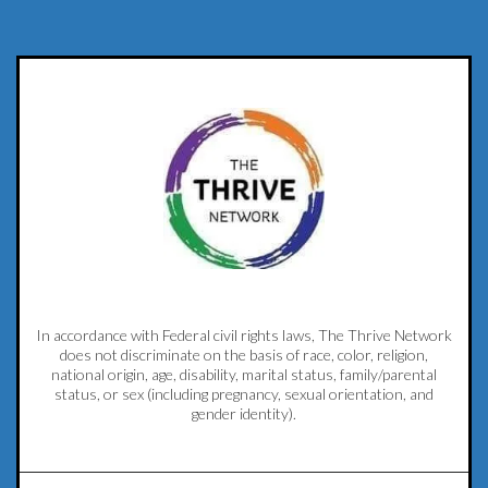
In accordance with Federal civil rights laws, The Thrive Network
does not discriminate on the basis of race, color, religion,
national origin, age, disability, marital status, family/parental
status, or sex (including pregnancy, sexual orientation, and
gender identity).