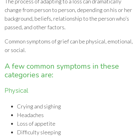
The process of adapting to a loss can dramatically
change from person to person, depending on his or her
background, beliefs, relationship to the person who’s
passed, and other factors.
Common symptoms of grief can be physical, emotional,
or social.
A few common symptoms in these
categories are:
Physical
Crying and sighing
Headaches
Loss of appetite
Difficulty sleeping