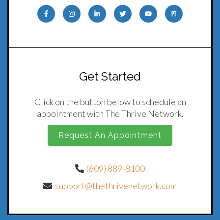
Get Started
Click on the button below to schedule an
appointment with The Thrive Network.
Request An Appointment
(609) 889-8100
support@thethrivenetwork.com