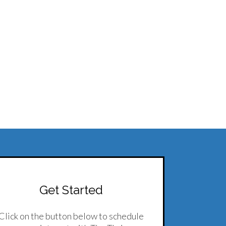
Get Started
Click on the button below to schedule