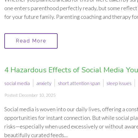
one enters parenthood perfectly ready, but some reflect
for your future family. Parenting coaching and therapy for
Read More
4 Hazardous Effects of Social Media Y
social media
anxiety
short attention span
sleep issues
Posted: December 10, 2025
Social media is woven into our daily lives, offering a co
opportunities for instant connection. But while social pla
risks—especially when used excessively or without awar
beautifully curated feeds...