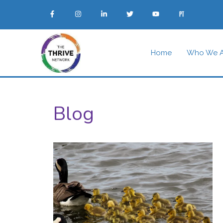
Home
Who We A
Blog