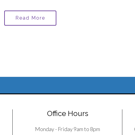
Read More
Office Hours
Monday - Friday 9am to 8pm