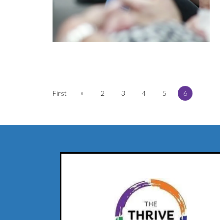
«
First
2
3
4
5
6