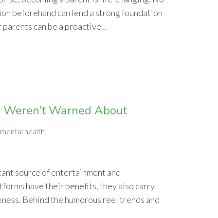
ion beforehand can lend a strong foundation
 parents can be a proactive...
ou Weren’t Warned About
mental health
nstant source of entertainment and
tforms have their benefits, they also carry
eness. Behind the humorous reel trends and