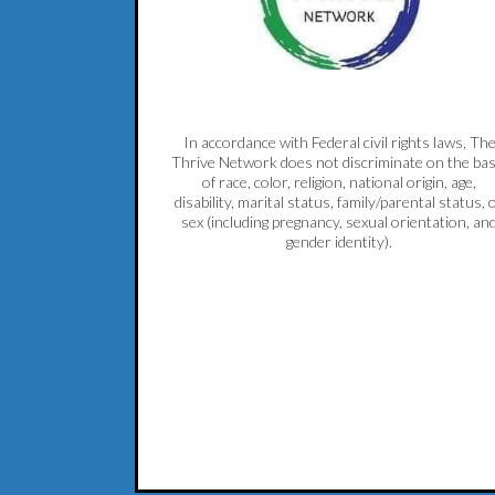
In accordance with Federal civil rights laws, Th
Thrive Network does not discriminate on the bas
of race, color, religion, national origin, age,
disability, marital status, family/parental status, 
sex (including pregnancy, sexual orientation, an
gender identity).