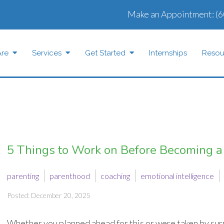
Make an Appointment:
(6
re
Services
Get Started
Internships
Resou
5 Things to Work on Before Becoming a
parenting
parenthood
coaching
emotional intelligence
Posted: December 20, 2025
Whether you planned ahead for this or were taken by surp