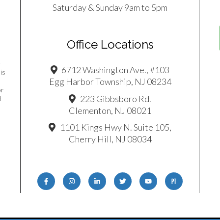
Saturday & Sunday 9am to 5pm
Office Locations
e
6712 Washington Ave., #103
is
Egg Harbor Township, NJ 08234
or
223 Gibbsboro Rd.
d
Clementon, NJ 08021
1101 Kings Hwy N. Suite 105,
Cherry Hill, NJ 08034