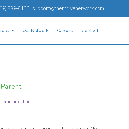
09) 889-8100
|
support@thethrivenetwork.com
rces
Our Network
Careers
Contact
 Parent
communication
rise, becoming a parent is life-changing. No