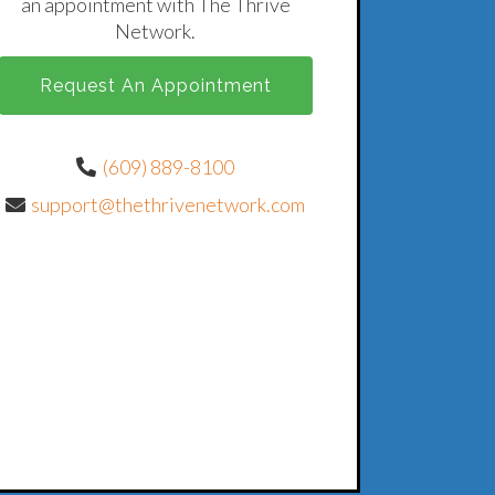
an appointment with The Thrive
Network.
Request An Appointment
(609) 889-8100
support@thethrivenetwork.com