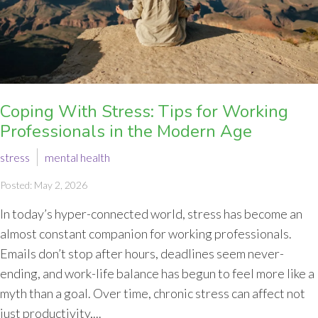
Coping With Stress: Tips for Working
Professionals in the Modern Age
stress
mental health
Posted: May 2, 2026
In today’s hyper-connected world, stress has become an
almost constant companion for working professionals.
Emails don’t stop after hours, deadlines seem never-
ending, and work-life balance has begun to feel more like a
myth than a goal. Over time, chronic stress can affect not
just productivity,...