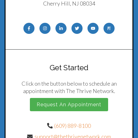
Cherry Hill, NJ 08034
Get Started
Click on the button below to schedule an
appointment with The Thrive Network.
Request An Appointment
(609) 889-8100
support@thethrivenetwork.com