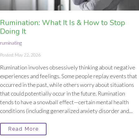
Rumination: What It Is & How to Stop
Doing It
ruminating
Posted: May 22, 2026
Rumination involves obsessively thinking about negative
experiences and feelings. Some people replay events that
occurred in the past, while others worry about situations
that could potentially occur in the future. Rumination
tends to have a snowball effect—certain mental health
conditions (including generalized anxiety disorder and...
Read More