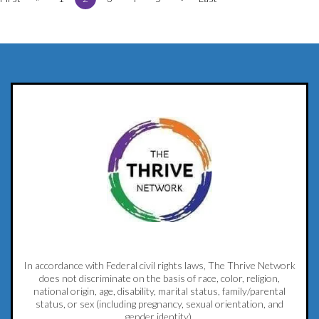
In accordance with Federal civil rights laws, The Thrive Network
does not discriminate on the basis of race, color, religion,
national origin, age, disability, marital status, family/parental
status, or sex (including pregnancy, sexual orientation, and
gender identity).