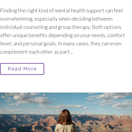
Finding the right kind of mental health support can feel
overwhelming, especially when deciding between
individual counseling and group therapy. Both options
offer unique benefits depending on your needs, comfort
level, and personal goals. In many cases, they can even
complement each other as part...
Read More