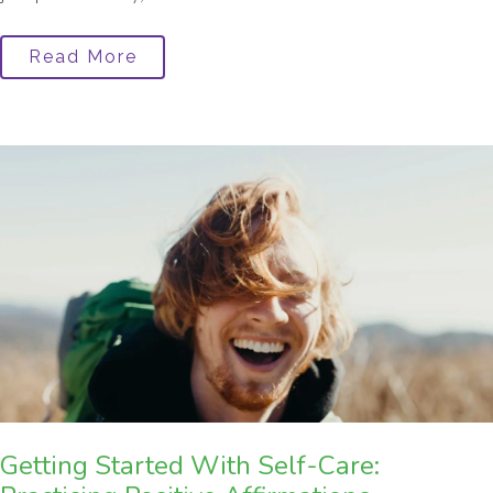
Read More
Getting Started With Self-Care: