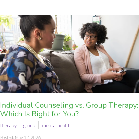
Individual Counseling vs. Group Therapy:
Which Is Right for You?
therapy
group
mental health
Posted: May 12, 2026