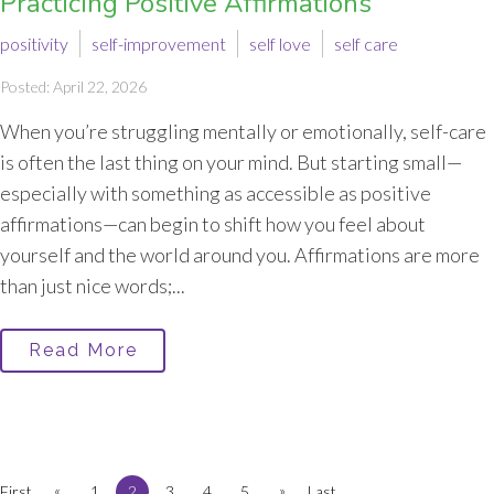
Practicing Positive Affirmations
positivity
self-improvement
self love
self care
Posted: April 22, 2026
When you’re struggling mentally or emotionally, self-care
is often the last thing on your mind. But starting small—
especially with something as accessible as positive
affirmations—can begin to shift how you feel about
yourself and the world around you. Affirmations are more
than just nice words;...
Read More
«
»
First
1
2
3
4
5
Last