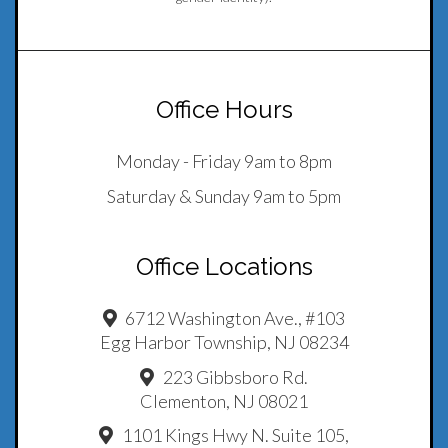
Office Hours
Monday - Friday 9am to 8pm
Saturday & Sunday 9am to 5pm
Office Locations
6712 Washington Ave., #103
Egg Harbor Township, NJ 08234
223 Gibbsboro Rd.
Clementon, NJ 08021
1101 Kings Hwy N. Suite 105,