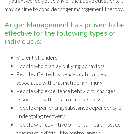
If you answered yes to any of the above questions, it
may be time to consider anger management therapy.
Anger Management has proven to be
effective for the following types of
individuals:
Violent offenders
People who display bullying behaviors
People affected by behavioral changes
associated with traumatic brain injury
People who experience behavioral changes
associated with posttraumatic stress
People experiencing substance dependency or
undergoing recovery
People with cognitive or mental health issues
that make it difficult to control anger