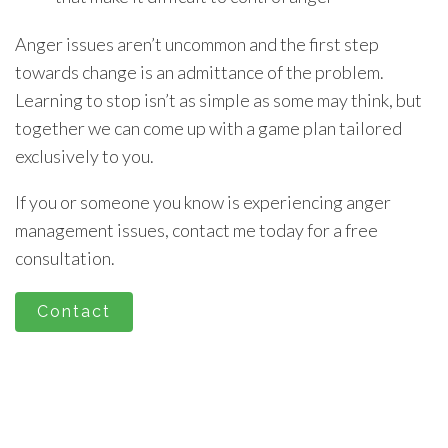
Anger issues aren’t uncommon and the first step
towards change is an admittance of the problem.
Learning to stop isn’t as simple as some may think, but
together we can come up with a game plan tailored
exclusively to you.
If you or someone you know is experiencing anger
management issues, contact me today for a free
consultation.
Contact