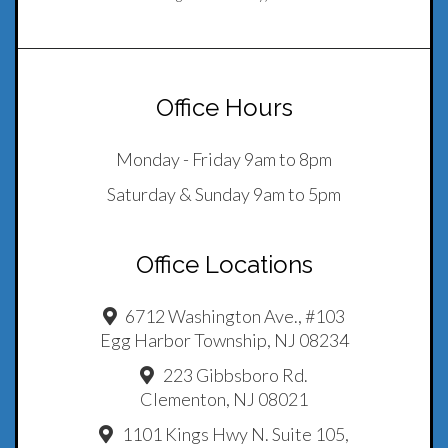
Office Hours
Monday - Friday 9am to 8pm
Saturday & Sunday 9am to 5pm
Office Locations
6712 Washington Ave., #103
Egg Harbor Township, NJ 08234
223 Gibbsboro Rd.
Clementon, NJ 08021
1101 Kings Hwy N. Suite 105,