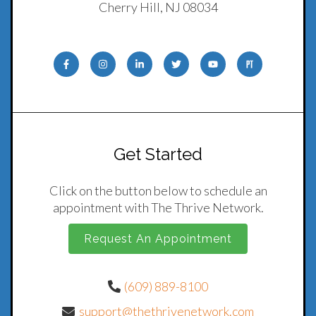
Cherry Hill, NJ 08034
Get Started
Click on the button below to schedule an
appointment with The Thrive Network.
Request An Appointment
(609) 889-8100
support@thethrivenetwork.com