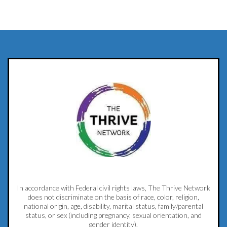
In accordance with Federal civil rights laws, The Thrive Network
does not discriminate on the basis of race, color, religion,
national origin, age, disability, marital status, family/parental
status, or sex (including pregnancy, sexual orientation, and
gender identity).