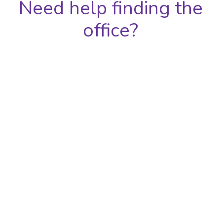
Need help finding the
office?