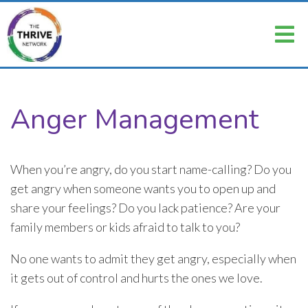
Anger Management
When you’re angry, do you start name-calling? Do you
get angry when someone wants you to open up and
share your feelings? Do you lack patience? Are your
family members or kids afraid to talk to you?
No one wants to admit they get angry, especially when
it gets out of control and hurts the ones we love.