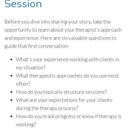
Session
Before you dive into sharing your story, take the
opportunity to learn about your therapist’s approach
and experience. Here are six valuable questions to
guide that first conversation:
What’s your experience working with clients in
my situation?
What therapeutic approaches do you use most
often?
How do you typically structure sessions?
What are your expectations for your clients
during the therapy process?
How do you track progress or know if therapy is
working?