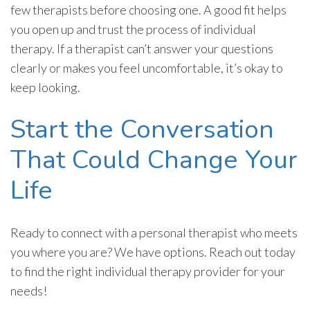
few therapists before choosing one. A good fit helps
you open up and trust the process of individual
therapy. If a therapist can’t answer your questions
clearly or makes you feel uncomfortable, it’s okay to
keep looking.
Start the Conversation
That Could Change Your
Life
Ready to connect with a personal therapist who meets
you where you are? We have options. Reach out today
to find the right individual therapy provider for your
needs!