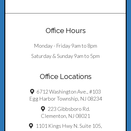
Office Hours
Monday - Friday 9am to 8pm
Saturday & Sunday 9am to 5pm
Office Locations
6712 Washington Ave., #103
Egg Harbor Township, NJ 08234
223 Gibbsboro Rd.
Clementon, NJ 08021
1101 Kings Hwy N. Suite 105,