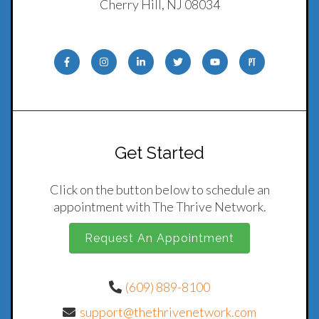
Cherry Hill, NJ 08034
Get Started
Click on the button below to schedule an
appointment with The Thrive Network.
Request An Appointment
(609) 889-8100
support@thethrivenetwork.com