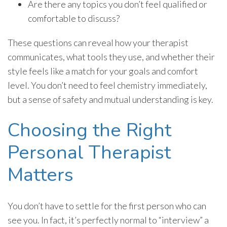
Are there any topics you don’t feel qualified or
comfortable to discuss?
These questions can reveal how your therapist
communicates, what tools they use, and whether their
style feels like a match for your goals and comfort
level. You don’t need to feel chemistry immediately,
but a sense of safety and mutual understanding is key.
Choosing the Right
Personal Therapist
Matters
You don’t have to settle for the first person who can
see you. In fact, it’s perfectly normal to “interview” a