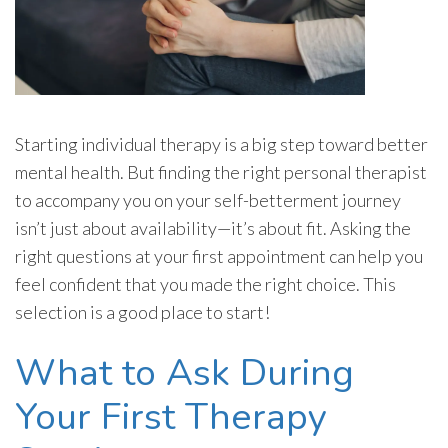
Starting individual therapy is a big step toward better
mental health. But finding the right personal therapist
to accompany you on your self-betterment journey
isn’t just about availability—it’s about fit. Asking the
right questions at your first appointment can help you
feel confident that you made the right choice. This
selection is a good place to start!
What to Ask During
Your First Therapy