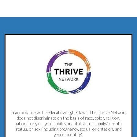
In accordance with Federal civil rights laws, The Thrive Network
does not discriminate on the basis of race, color, religion,
national origin, age, disability, marital status, family/parental
status, or sex (including pregnancy, sexual orientation, and
gender identity).