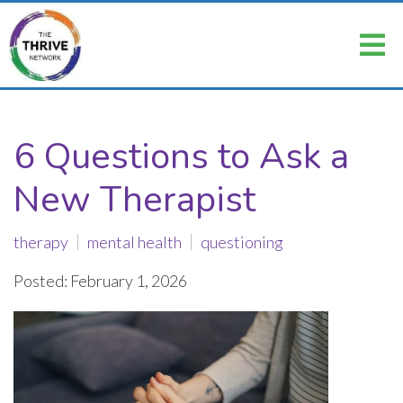
6 Questions to Ask a
New Therapist
therapy
mental health
questioning
Posted: February 1, 2026