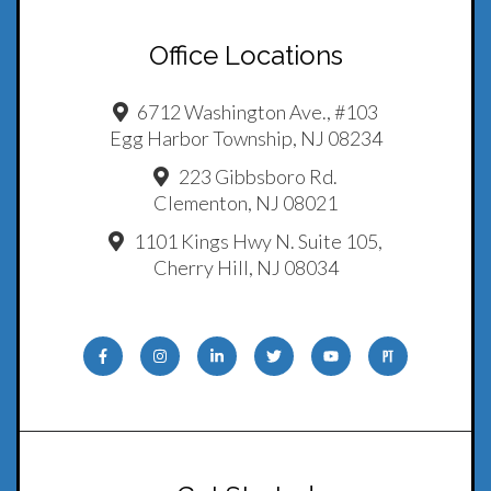
Office Locations
6712 Washington Ave., #103
Egg Harbor Township, NJ 08234
223 Gibbsboro Rd.
Clementon, NJ 08021
1101 Kings Hwy N. Suite 105,
Cherry Hill, NJ 08034