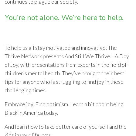
continues to plague our society.
You’re not alone. We’re here to help.
To help us all stay motivated and innovative, The
Thrive Network presents And Still We Thrive… A Day
of Joy, with presentations from experts in the field of
children’s mental health. They’ve brought their best
tips for anyone who is struggling to find joy in these
challenging times.
Embrace joy. Find optimism. Learn a bit about being
Black in America today.
And learn how to take better care of yourself and the
kids in your life, now.