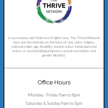
In accordance with Federal civil rights laws, The Thrive Network
does not discriminate on the basis of race, color, religion,
national origin, age, disability, marital status, family/parental
status, or sex (including pregnancy, sexual orientation, and
gender identity).
Office Hours
Monday - Friday 9am to 8pm
Saturday & Sunday 9am to 5pm