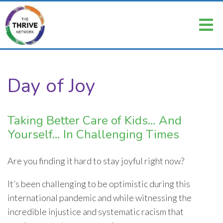
Day of Joy
Taking Better Care of Kids… And
Yourself… In Challenging Times
Are you finding it hard to stay joyful right now?
It’s been challenging to be optimistic during this
international pandemic and while witnessing the
incredible injustice and systematic racism that